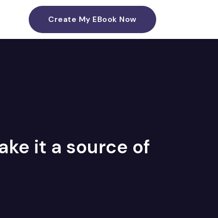
Create My EBook Now
ke it a source of