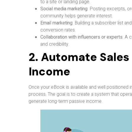
to a site or landing page.
Social media marketing
: Posting excerpts, or
community helps generate interest.
Email marketing
: Building a subscriber list 
conversion rates.
Collaboration with influencers or experts
: A 
and credibility.
2. Automate Sales
Income
Once your eBook is available and well positioned in
process. The goal is to create a system that opera
generate long-term passive income.