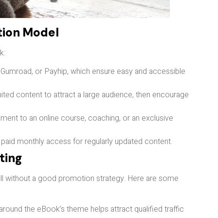
tion Model
k:
 Gumroad, or Payhip, which ensure easy and accessible
imited content to attract a large audience, then encourage
ment to an online course, coaching, or an exclusive
 paid monthly access for regularly updated content.
eting
sell without a good promotion strategy. Here are some
 around the eBook’s theme helps attract qualified traffic