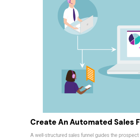
Create An Automated Sales 
A well-structured sales funnel guides the prospec