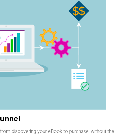
Funnel
t from discovering your eBook to purchase, without the