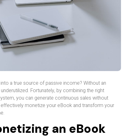
 into a true source of passive income? Without an
d underutilized. Fortunately, by combining the right
ystem, you can generate continuous sales without
 to effectively monetize your eBook and transform your
e.
Monetizing an eBook