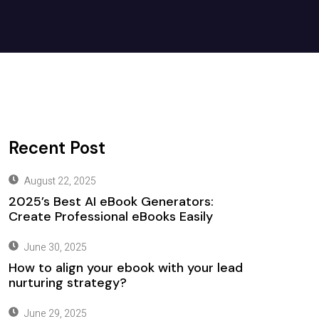
Recent Post
August 22, 2025
2025’s Best AI eBook Generators:
Create Professional eBooks Easily
June 30, 2025
How to align your ebook with your lead
nurturing strategy?
June 29, 2025