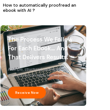
How to automatically proofread an
ebook with AI ?
The Process We Follow
For Each Ebook… And
That Delivers Results.
A simple, structured, and repeatable
method you can apply starting today.
Receive Now