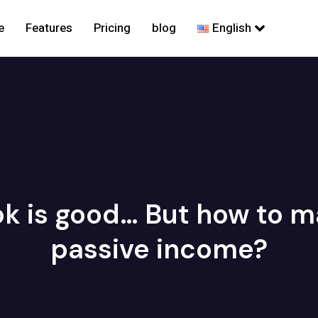
e
Features
Pricing
blog
English
k is good… But how to ma
passive income?