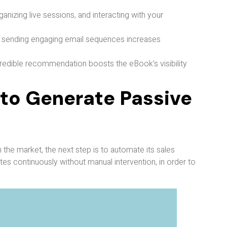
ganizing live sessions, and interacting with your
and sending engaging email sequences increases
credible recommendation boosts the eBook’s visibility
 to Generate Passive
 the market, the next step is to automate its sales
tes continuously without manual intervention, in order to