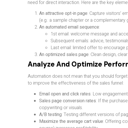
need for direct interaction. Here are the key elemen
An attractive opt-in page
: Capture visitors’ 
(e.g.: a sample chapter or a complementary g
An automated email sequence
:
1st email: welcome message and acces
Subsequent emails: advice, testimonials
Last email: limited offer to encourage 
An optimized sales page
: Clean design, clear
Analyze And Optimize Perfo
Automation does not mean that you should forget opt
to improve the effectiveness of the sales funnel:
Email open and click rates
: Low engagement m
Sales page conversion rates
: If the purchas
copywriting or visuals.
A/B testing
: Testing different versions of p
Maximize the average cart value
: Offering c