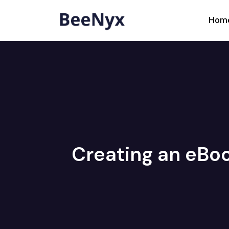
Hom
Creating an eBoo