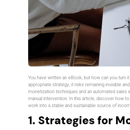
You have written an eBook, but how can you turn it
appropriate strategy, it risks remaining invisible an
monetization techniques and an automated sales s
manual intervention. In this article, discover how
work into a stable and sustainable source of incom
1. Strategies for 