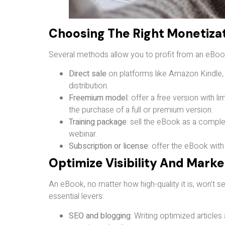
Choosing The Right Monetiza
Several methods allow you to profit from an eBoo
Direct sale
on platforms like Amazon Kindle,
distribution.
Freemium model
: offer a free version with l
the purchase of a full or premium version.
Training package
: sell the eBook as a comple
webinar.
Subscription or license
: offer the eBook with
Optimize Visibility And Mark
An eBook, no matter how high-quality it is, won’t 
essential levers:
SEO and blogging
: Writing optimized articles