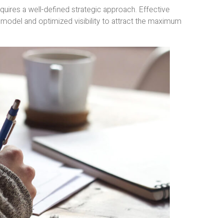
equires a well-defined strategic approach. Effective
 model and optimized visibility to attract the maximum