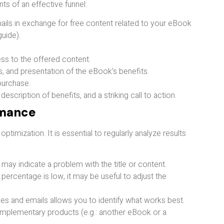
ts of an effective funnel:
emails in exchange for free content related to your eBook
uide).
s to the offered content.
, and presentation of the eBook’s benefits.
purchase.
 description of benefits, and a striking call to action.
rmance
imization. It is essential to regularly analyze results
ay indicate a problem with the title or content.
e percentage is low, it may be useful to adjust the
ages and emails allows you to identify what works best.
omplementary products (e.g.: another eBook or a