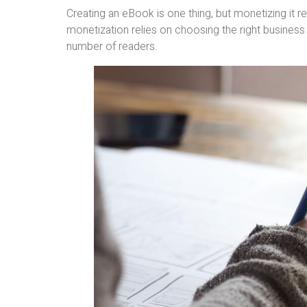
Creating an eBook is one thing, but monetizing it r
monetization relies on choosing the right business
number of readers.