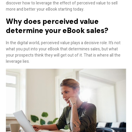
discover how to leverage the effect of perceived value to sell
more and better your eBook starting today.
Why does perceived value
determine your eBook sales?
In the digital world, perceived value plays a decisive role. It’s not
what you put into your eBook that determines sales, but what
your prospects
think
they will get out of it. That is where all the
leverage lies.