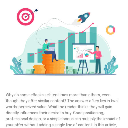
Why do some eBooks sell ten times more than others, even
though they offer similar content? The answer often lies in two
words:
perceived value
. What the reader thinks they will gain
directly influences their desire to buy. Good positioning,
professional design, or a simple bonus can multiply the impact of
your offer without adding a single line of content.
In this article,