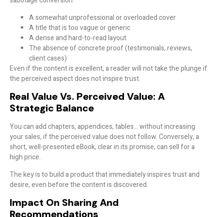
sabotage conversion:
A somewhat unprofessional or overloaded cover
A title that is too vague or generic
A dense and hard-to-read layout
The absence of concrete proof (testimonials, reviews,
client cases)
Even if the content is excellent, a reader will not take the plunge if
the perceived aspect does not inspire trust
.
Real Value Vs. Perceived Value: A
Strategic Balance
You can add chapters, appendices, tables… without increasing
your sales, if the
perceived value
does not follow. Conversely, a
short, well-presented eBook, clear in its promise, can sell for a
high price.
The key is to
build a product that immediately inspires trust and
desire
, even before the content is discovered.
Impact On Sharing And
Recommendations