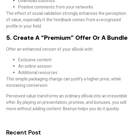
Download statistics
Positive comments from your networks
The effect of social validation strongly enhances the perception
of value, especially if the feedback comes from a recognized
profile in your field.
5. Create A “premium” Offer Or A Bundle
Offer an enhanced version of your eBook with:
Exclusive content
An online session
Additional resources
This simple packaging change can justify a
higher price
, while
increasing conversion.
Perceived value transforms an ordinary eBook into an irresistible
offer. By playing on presentation, promise, and bonuses, you sell
more without adding content. Beenyx helps you do it quickly.
Recent Post