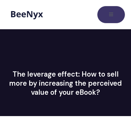
The leverage effect: How to sell
more by increasing the perceived
value of your eBook?