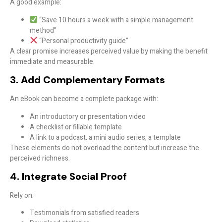
A good example:
“Save 10 hours a week with a simple management
method”
“Personal productivity guide”
A
clear promise
increases perceived value by making the benefit
immediate and measurable.
3. Add Complementary Formats
An eBook can become a
complete package
with:
An introductory or presentation video
A checklist or fillable template
A link to a podcast, a mini audio series, a template
These elements do not overload the content but increase the
perceived richness.
4. Integrate Social Proof
Rely on:
Testimonials from satisfied readers