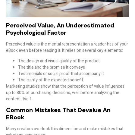
Perceived Value, An Underestimated
Psychological Factor
Perceived value is the
mental representation
a reader has of your
eBook even before reading it. It relies on several key elements:
The design and visual quality of the product
The title and the promise it conveys
Testimonials or social proof that accompany it
The clarity of the expected benefit
Marketing studies show that the perception of value influences
up to
80% of purchasing decisions
, well before analyzing the
content itself.
Common Mistakes That Devalue An
EBook
Many creators overlook this dimension and make mistakes that