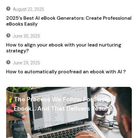
August 22, 2025
2025’s Best AI eBook Generators: Create Professional
eBooks Easily
June 30, 2025
How to align your ebook with your lead nurturing
strategy?
June 29, 2025
How to automatically proofread an ebook with AI ?
The Process We Follow For Each
Ebook… And That Delivers Results.
A simple, structured, and repeatable method you can
apply starting today.