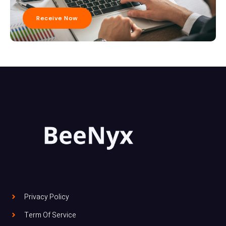
Receive Now
Privacy Policy
Term Of Service