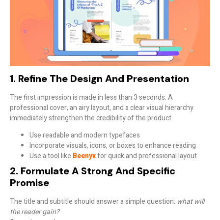
1. Refine The Design And Presentation
The first impression is made in less than 3 seconds. A
professional cover
, an airy layout, and a clear visual hierarchy
immediately strengthen the credibility of the product.
Use readable and modern typefaces
Incorporate visuals, icons, or boxes to enhance reading
Use a tool like
Beenyx
for quick and professional layout
2. Formulate A Strong And Specific
Promise
The title and subtitle should answer a simple question:
what will
the reader gain?