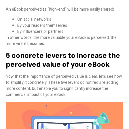
An eBook perceived as “high-end” will be more easily shared:
On social networks
By your readers themselves
By influencers or partners
In other words,
the more valuable your eBook is perceived, the
more viral it becomes
.
5 concrete levers to increase the
perceived value of your eBook
Now that the importance of perceived value is clear, let’s see how
to amplify it concretely. These five levers do not require adding
more content, but enable you to
significantly increase the
commercial impact
of your eBook.