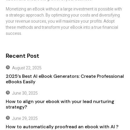
Monetizing an eBook without a large investment is possible with
a strategic approach. By optimizing your costs and diversifying
your revenue sources, you will maximize your profits. Adopt
these methods and transform your eBook into a true financial
success.
Recent Post
August 22, 2025
2025’s Best AI eBook Generators: Create Professional
eBooks Easily
June 30, 2025
How to align your ebook with your lead nurturing
strategy?
June 29, 2025
How to automatically proofread an ebook with AI ?