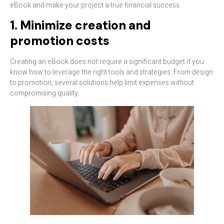
eBook and make your project a true financial success.
1. Minimize creation and
promotion costs
Creating an eBook does not require a significant budget if you
know how to leverage the right tools and strategies. From design
to promotion, several solutions help limit expenses without
compromising quality.