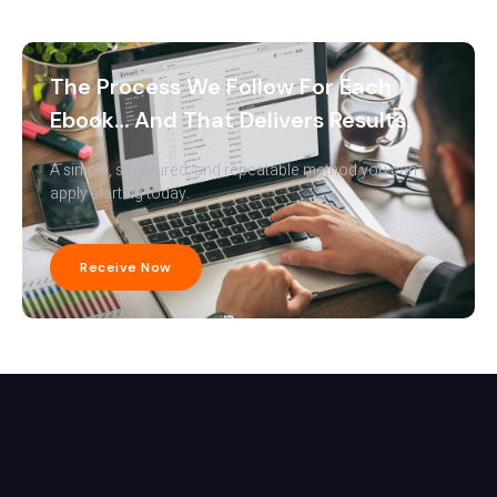
The Process We Follow For Each
Ebook… And That Delivers Results.
A simple, structured, and repeatable method you can
apply starting today.
Receive Now