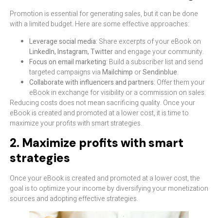
Promotion is essential for generating sales, but it can be done
with a limited budget. Here are some effective approaches:
Leverage social media
: Share excerpts of your eBook on
LinkedIn, Instagram, Twitter
and engage your community.
Focus on email marketing
: Build a subscriber list and send
targeted campaigns via
Mailchimp
or
Sendinblue
.
Collaborate with influencers and partners
: Offer them your
eBook in exchange for visibility or a commission on sales.
Reducing costs does not mean sacrificing quality. Once your
eBook is created and promoted at a lower cost, it is time to
maximize your profits with smart strategies.
2. Maximize profits with smart
strategies
Once your eBook is created and promoted at a lower cost, the
goal is to optimize your income by diversifying your monetization
sources and adopting effective strategies.