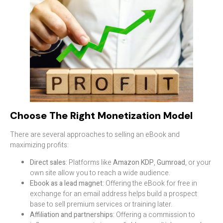
Choose The Right Monetization Model
There are several approaches to selling an eBook and
maximizing profits:
Direct sales
: Platforms like
Amazon KDP
,
Gumroad
, or your
own site allow you to reach a wide audience.
Ebook as a lead magnet
: Offering the eBook for free in
exchange for an email address helps build a prospect
base to sell premium services or training later.
Affiliation and partnerships
: Offering a commission to