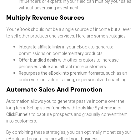
influencers or experts in your field can multiply your sales
without advertising investment.
Multiply Revenue Sources
Your eBook should not be a single source of income but a lever
to sell other products and services. Here are some strategies:
Integrate affiliate links
in your eBook to generate
commissions on complementary products.
Offer bundled deals
with other creators to increase
perceived value and attract more customers.
Repurpose the eBook into premium formats
, such as an
audio version, video training, or personalized coaching.
Automate Sales And Promotion
Automation allows you to generate passive income over the
long term. Set up
sales funnels
with tools like
Systeme.io
or
ClickFunnels
to capture prospects and gradually convert them
into customers.
By combining these strategies, you can optimally monetize your
eBook and ensure the growth of your business.