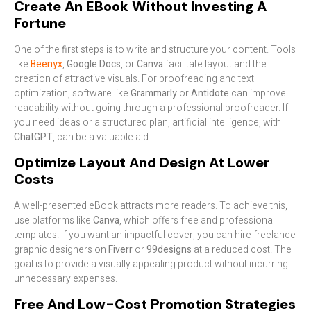
Create An EBook Without Investing A
Fortune
One of the first steps is to write and structure your content. Tools
like
Beenyx
,
Google Docs
, or
Canva
facilitate layout and the
creation of attractive visuals. For proofreading and text
optimization, software like
Grammarly
or
Antidote
can improve
readability without going through a professional proofreader. If
you need ideas or a structured plan, artificial intelligence, with
ChatGPT
, can be a valuable aid.
Optimize Layout And Design At Lower
Costs
A well-presented eBook attracts more readers. To achieve this,
use platforms like
Canva
, which offers free and professional
templates. If you want an impactful cover, you can hire freelance
graphic designers on
Fiverr
or
99designs
at a reduced cost. The
goal is to provide a visually appealing product without incurring
unnecessary expenses.
Free And Low-Cost Promotion Strategies