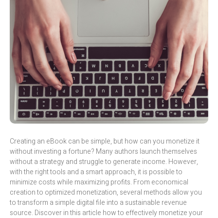
Creating an eBook can be simple, but how can you monetize it
without investing a fortune? Many authors launch themselves
without a strategy and struggle to generate income. However,
with the right tools and a smart approach, it is possible to
minimize costs while maximizing profits. From economical
creation to optimized monetization, several methods allow you
to transform a simple digital file into a sustainable revenue
source. Discover in this article how to effectively monetize your