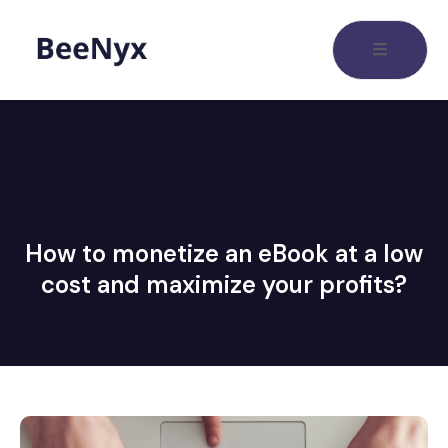
How to monetize an eBook at a low
cost and maximize your profits?