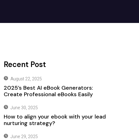
Recent Post
August 22, 2025
2025’s Best AI eBook Generators:
Create Professional eBooks Easily
June 30, 2025
How to align your ebook with your lead
nurturing strategy?
June 29, 2025