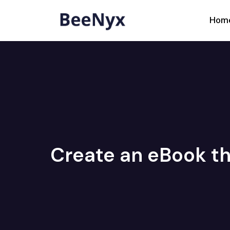
Hom
Create an eBook th