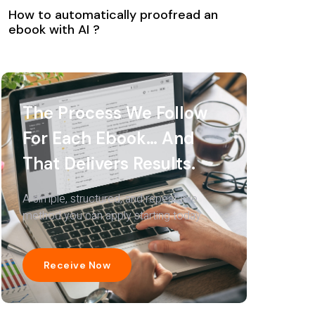
How to automatically proofread an
ebook with AI ?
The Process We Follow
For Each Ebook… And
That Delivers Results.
A simple, structured, and repeatable
method you can apply starting today.
Receive Now