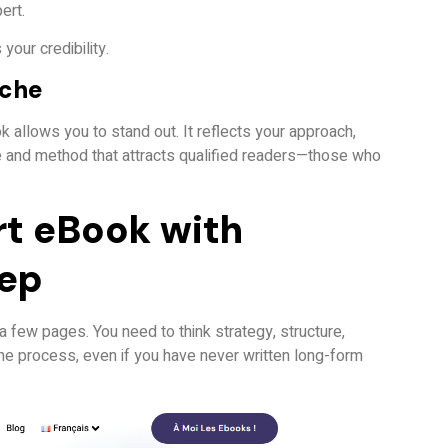
ert.
 your credibility.
iche
ok allows you to stand out. It reflects your approach,
one and method that attracts qualified readers—those who
rt eBook with
tep
 a few pages. You need to think strategy, structure,
the process, even if you have never written long-form