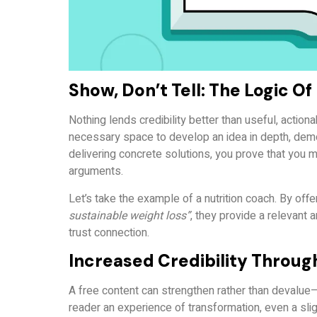
Show, Don’t Tell: The Logic O
Nothing lends credibility better than useful, actio
necessary space to develop an idea in depth, demo
delivering concrete solutions, you prove that you
arguments.
Let’s take the example of a nutrition coach. By offe
sustainable weight loss”
, they provide a relevant 
trust connection.
Increased Credibility Throug
A free content can strengthen rather than devalue—pr
reader an experience of transformation, even a sligh