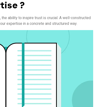
tise ?
the ability to inspire trust is crucial. A well-constructed
our expertise in a concrete and structured way.