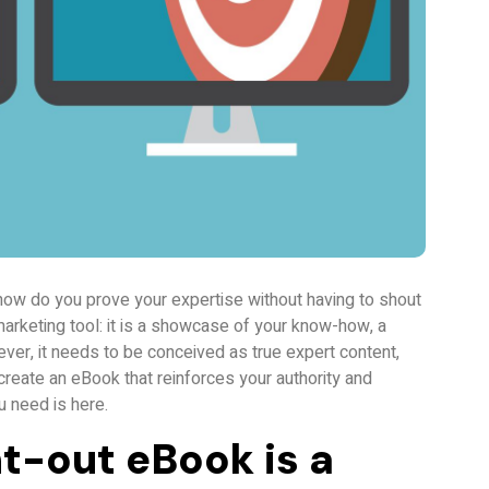
how do you prove your expertise without having to shout
marketing tool: it is a showcase of your know-how, a
owever, it needs to be conceived as true expert content,
create an eBook that reinforces your authority and
u need is here.
t-out eBook is a