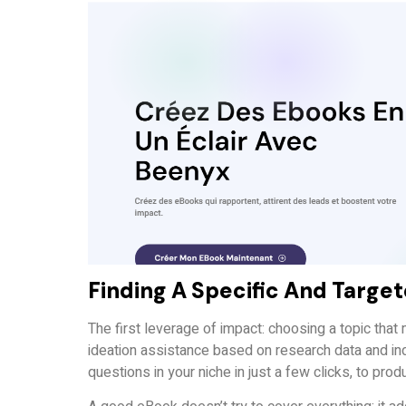
Finding A Specific And Targe
The first leverage of impact: choosing a topic tha
ideation assistance based on research data and ind
questions in your niche in just a few clicks, to prod