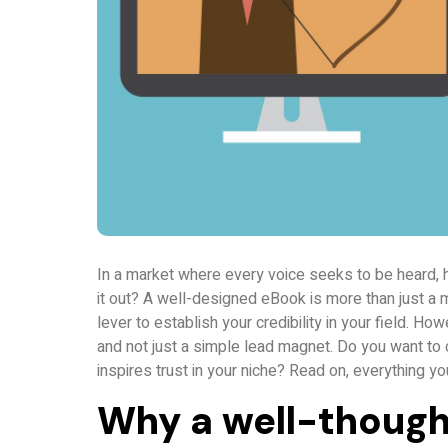
In a market where every voice seeks to be heard, 
it out? A well-designed eBook is more than just a 
lever to establish your credibility in your field. H
and not just a simple lead magnet. Do you want to 
inspires trust in your niche? Read on, everything yo
Why a well-though