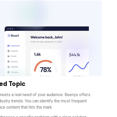
ted Topic
t meets a real need of your audience. Beenyx offers
ustry trends. You can identify the most frequent
uce content that hits the mark.