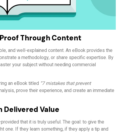
f Proof Through Content
nable, and well-explained content. An eBook provides the
nstrate a methodology, or share specific expertise. By
 master your subject without needing commercial
ring an eBook titled
“7 mistakes that prevent
analysis, prove their experience, and create an immediate
h Delivered Value
ovided that it is truly useful. The goal: to give the
t one. If they learn something, if they apply a tip and