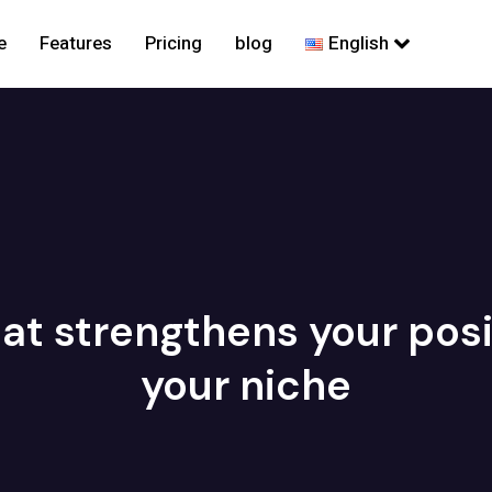
e
Features
Pricing
blog
English
at strengthens your posit
your niche