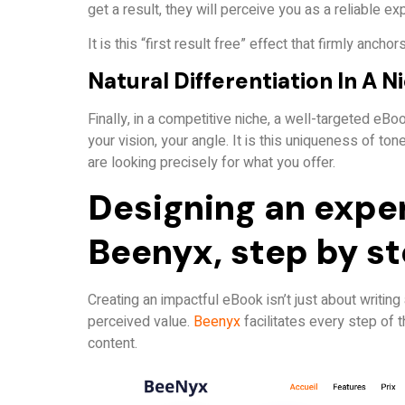
get a result, they will perceive you as a reliable exp
It is this “first result free” effect that firmly anchors
Natural Differentiation In A N
Finally, in a competitive niche, a well-targeted eBo
your vision, your angle. It is this uniqueness of t
are looking precisely for what you offer.
Designing an expe
Beenyx, step by s
Creating an impactful eBook isn’t just about writing
perceived value.
Beenyx
facilitates every step of 
content.