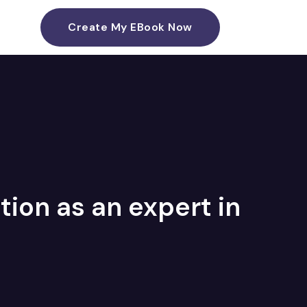
Create My EBook Now
ion as an expert in