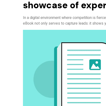
showcase of exper
In a digital environment where competition is fierce, 
eBook not only serves to capture leads: it shows y