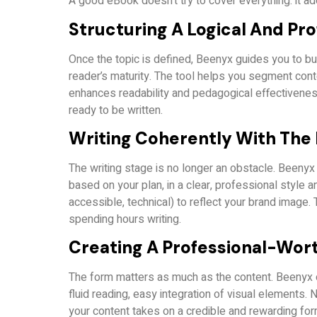
A good eBook doesn’t try to cover everything: it ad
Structuring A Logical And Pro
Once the topic is defined, Beenyx guides you to buil
reader’s maturity. The tool helps you segment conte
enhances readability and pedagogical effectiveness.
ready to be written.
Writing Coherently With The 
The writing stage is no longer an obstacle. Beenyx i
based on your plan, in a clear, professional style a
accessible, technical) to reflect your brand image. 
spending hours writing.
Creating A Professional-Wor
The form matters as much as the content. Beenyx 
fluid reading, easy integration of visual elements. 
your content takes on a credible and rewarding for