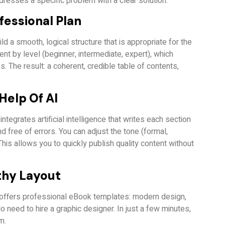
dresses a specific problem with a clear solution.
fessional Plan
d a smooth, logical structure that is appropriate for the
nt by level (beginner, intermediate, expert), which
 The result: a coherent, credible table of contents,
Help Of AI
ntegrates artificial intelligence that writes each section
nd free of errors. You can adjust the tone (formal,
This allows you to quickly publish quality content without
thy Layout
offers professional eBook templates: modern design,
No need to hire a graphic designer. In just a few minutes,
m.