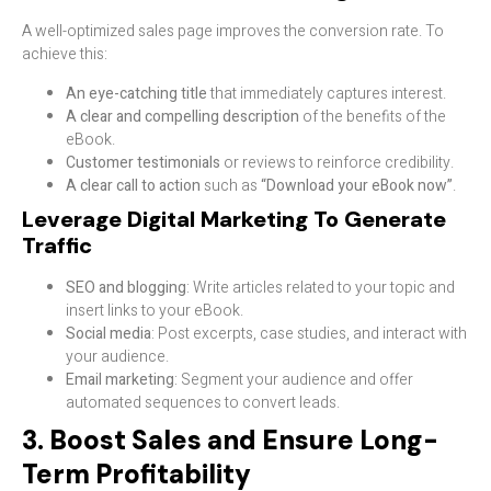
A well-optimized sales page improves the conversion rate. To
achieve this:
An eye-catching title
that immediately captures interest.
A clear and compelling description
of the benefits of the
eBook.
Customer testimonials
or reviews to reinforce credibility.
A clear call to action
such as
“Download your eBook now”
.
Leverage Digital Marketing To Generate
Traffic
SEO and blogging
: Write articles related to your topic and
insert links to your eBook.
Social media
: Post excerpts, case studies, and interact with
your audience.
Email marketing
: Segment your audience and offer
automated sequences to convert leads.
3. Boost Sales and Ensure Long-
Term Profitability