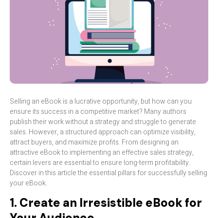
Selling an eBook is a lucrative opportunity, but how can you
ensure its success in a competitive market? Many authors
publish their work without a strategy and struggle to generate
sales. However, a structured approach can optimize visibility,
attract buyers, and maximize profits. From designing an
attractive eBook to implementing an effective sales strategy,
certain levers are essential to ensure long-term profitability.
Discover in this article the essential pillars for successfully selling
your eBook.
1. Create an Irresistible eBook for
Your Audience