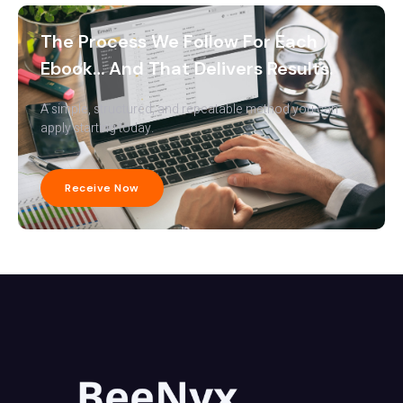
The Process We Follow For Each
Ebook… And That Delivers Results.
A simple, structured, and repeatable method you can
apply starting today.
Receive Now