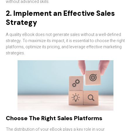
without advanced skills.
2. Implement an Effective Sales
Strategy
A quality eBook does not generate sales without a well-defined
strategy. To maximize its impact, it is essential to choose the right
platforms, optimize its pricing, and leverage effective marketing
strategies.
Choose The Right Sales Platforms
The distribution of your eBook plays a key role in your