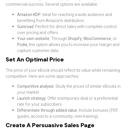
commercial success. Several options are available:
Amazon KDP
: Ideal for reaching a wide audience and
benefiting from Amazon’s distribution.
Gumroad
: Perfect for direct sales with complete control
over pricing and offers.
Your own website
: Through
Shopify
,
WooCommerce
, or
Podia
, this option allows you to increase your margin and
capture customer data.
Set An Optimal Price
The price of your eBook should reflect its value while remaining
competitive. Here are some approaches:
Competitive analysis
: Study the prices of similar eBooks in
your market.
Launch strategy
: Offer a temporary deal or a preferential
rate for your subscribers.
Differentiate through added value
: Include bonuses (PDF
guides, access to a community, mini-training).
Create A Persuasive Sales Page