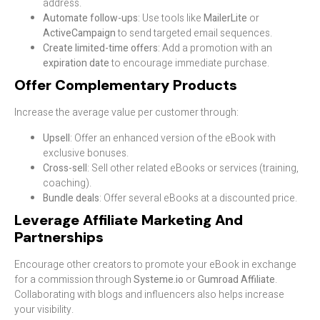
address.
Automate follow-ups
: Use tools like
MailerLite
or
ActiveCampaign
to send targeted email sequences.
Create limited-time offers
: Add a promotion with an
expiration date
to encourage immediate purchase.
Offer Complementary Products
Increase the average value per customer through:
Upsell
: Offer an enhanced version of the eBook with
exclusive bonuses.
Cross-sell
: Sell other related eBooks or services (training,
coaching).
Bundle deals
: Offer several eBooks at a discounted price.
Leverage Affiliate Marketing And
Partnerships
Encourage other creators to promote your eBook in exchange
for a commission through
Systeme.io
or
Gumroad Affiliate
.
Collaborating with blogs and influencers also helps increase
your visibility.