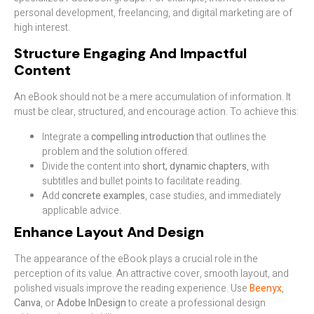
personal development, freelancing, and digital marketing are of
high interest.
Structure Engaging And Impactful
Content
An eBook should not be a mere accumulation of information. It
must be clear, structured, and encourage action. To achieve this:
Integrate a
compelling introduction
that outlines the
problem and the solution offered.
Divide the content into
short, dynamic chapters
, with
subtitles and bullet points to facilitate reading.
Add
concrete examples
, case studies, and immediately
applicable advice.
Enhance Layout And Design
The appearance of the eBook plays a crucial role in the
perception of its value. An attractive cover, smooth layout, and
polished visuals improve the reading experience. Use
Beenyx
,
Canva
, or
Adobe InDesign
to create a professional design