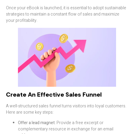
Once your eBook is launched, it is essential to adopt sustainable
strategies to maintain a constant flow of sales and maximize
your profitability.
Create An Effective Sales Funnel
A well-structured sales funnel turns visitors into loyal customers.
Here are some key steps:
Offer a lead magnet
: Provide a free excerpt or
complementary resource in exchange for an email