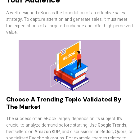
A well-designed eBook is the foundation of an effective sales
strategy. To capture attention and generate sales, it must meet
the expectations of a targeted audience and offer high perceived
value.
Choose A Trending Topic Validated By
The Market
The success of an eBook largely depends on its subject. It’s
crucial to analyze demand before starting. Use
Google Trends
,
bestsellers on
Amazon KDP
, and discussions on
Reddit, Quora
, or
specialized Facebook groups. For example, themes related to