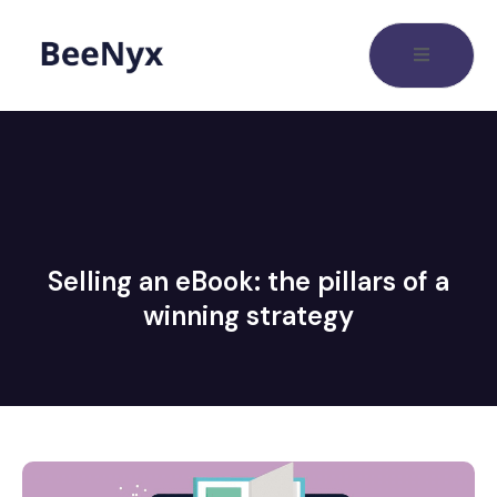
Selling an eBook: the pillars of a
winning strategy