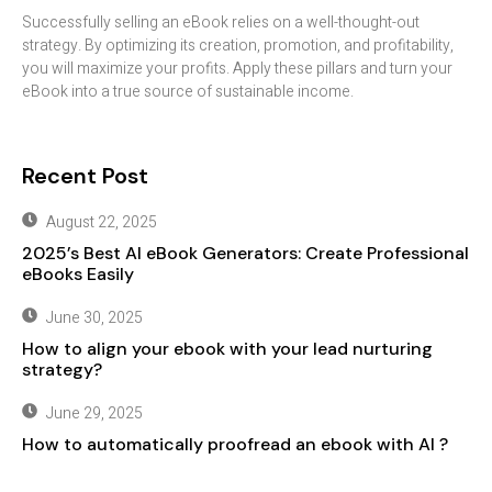
Successfully selling an eBook relies on a well-thought-out
strategy. By optimizing its creation, promotion, and profitability,
you will maximize your profits. Apply these pillars and turn your
eBook into a true source of sustainable income.
Recent Post
August 22, 2025
2025’s Best AI eBook Generators: Create Professional
eBooks Easily
June 30, 2025
How to align your ebook with your lead nurturing
strategy?
June 29, 2025
How to automatically proofread an ebook with AI ?