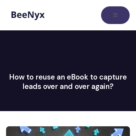
How to reuse an eBook to capture
leads over and over again?