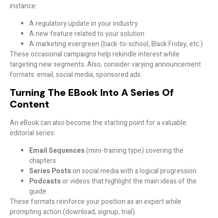
instance:
A regulatory update in your industry
A new feature related to your solution
A marketing evergreen (back-to-school, Black Friday, etc.)
These occasional campaigns help rekindle interest while
targeting new segments. Also, consider varying announcement
formats: email, social media, sponsored ads.
Turning The EBook Into A Series Of
Content
An eBook can also become the starting point for a valuable
editorial series:
Email Sequences
(mini-training type) covering the
chapters
Series Posts
on social media with a logical progression
Podcasts
or videos that highlight the main ideas of the
guide
These formats reinforce your position as an expert while
prompting action (download, signup, trial).