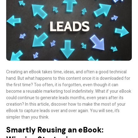
Creating an eBook takes time, ideas, and often a good technical
hand. But what happens to this content once it is downloaded for
the first time? Too often, it is forgotten, even though it can
become a reusable marketing tool indefinitely. What if your eBook
could continue to generate leads months, even years after its
creation? In this article, discover how to make the most of your
eBook to capture leads over and over again. You will see, it’s
simpler than you think.
Smartly Reusing an eBook: