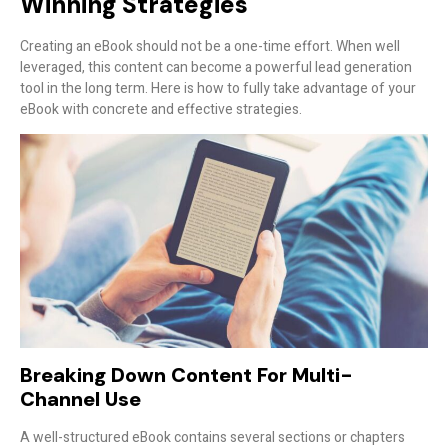
Winning Strategies
Creating an eBook should not be a one-time effort. When well
leveraged, this content can become a powerful lead generation
tool in the long term. Here is how to fully take advantage of your
eBook with concrete and effective strategies.
Breaking Down Content For Multi-
Channel Use
A well-structured eBook contains several sections or chapters