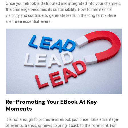
Once your eBook is distributed and integrated into your channels,
the challenge becomes its sustainability. How to maintain its
visibility and continue to generate leads in the long term? Here
are three essential levers.
Re-Promoting Your EBook At Key
Moments
It is not enough to promote an eBook just once. Take advantage
of events, trends, or news to bring it back to the forefront. For