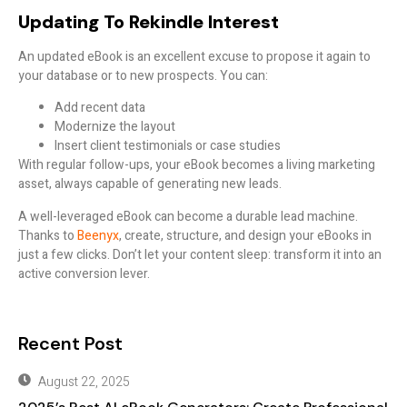
Updating To Rekindle Interest
An updated eBook is an excellent excuse to propose it again to
your database or to new prospects. You can:
Add recent data
Modernize the layout
Insert client testimonials or case studies
With regular follow-ups, your eBook becomes a living marketing
asset, always capable of generating new leads.
A well-leveraged eBook can become a durable lead machine.
Thanks to
Beenyx
, create, structure, and design your eBooks in
just a few clicks. Don’t let your content sleep: transform it into an
active conversion lever.
Recent Post
August 22, 2025