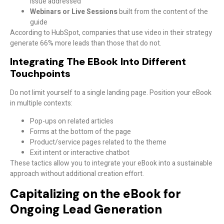
issue addressed
Webinars or Live Sessions
built from the content of the
guide
According to HubSpot, companies that use video in their strategy
generate 66% more leads than those that do not.
Integrating The EBook Into Different
Touchpoints
Do not limit yourself to a single landing page. Position your eBook
in multiple contexts:
Pop-ups on related articles
Forms at the bottom of the page
Product/service pages related to the theme
Exit intent or interactive chatbot
These tactics allow you to integrate your eBook into a sustainable
approach without additional creation effort.
Capitalizing on the eBook for
Ongoing Lead Generation