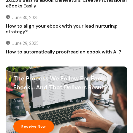
2025’s Best AI eBook Generators: Create Professional
eBooks Easily
June 30, 2025
How to align your ebook with your lead nurturing
strategy?
June 29, 2025
How to automatically proofread an ebook with AI ?
The Process We Follow For Each
Ebook… And That Delivers Results.
A simple, structured, and repeatable method you can
apply starting today.
Receive Now