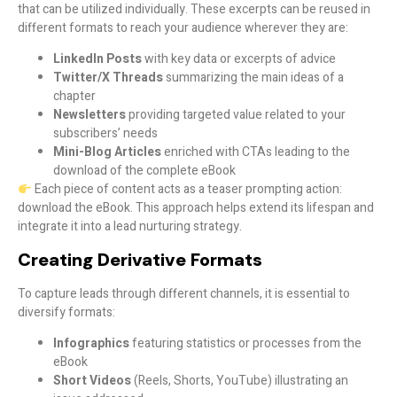
that can be utilized individually. These excerpts can be reused in
different formats to reach your audience wherever they are:
LinkedIn Posts
with key data or excerpts of advice
Twitter/X Threads
summarizing the main ideas of a
chapter
Newsletters
providing targeted value related to your
subscribers’ needs
Mini-Blog Articles
enriched with CTAs leading to the
download of the complete eBook
Each piece of content acts as a teaser prompting action:
download the eBook. This approach helps extend its lifespan and
integrate it into a lead nurturing strategy.
Creating Derivative Formats
To capture leads through different channels, it is essential to
diversify formats:
Infographics
featuring statistics or processes from the
eBook
Short Videos
(Reels, Shorts, YouTube) illustrating an