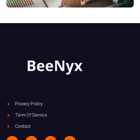
Privacy Policy
Term Of Service
Contact